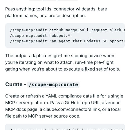
Pass anything: tool ids, connector wildcards, bare
platform names, or a prose description.
/scope-mcp:audit github.merge_pull_request slack.rea
/scope-mcp:audit hubspot.*

The output adapts: design-time scoping advice when
you're iterating on what to attach, run-time pre-flight
gating when you're about to execute a fixed set of tools.
Curate -
/scope-mcp:curate
Create or refresh a YAML compliance data file for a single
MCP server platform. Pass a GitHub repo URL, a vendor
MCP docs page, a claude.com/connectors link, or a local
file path to MCP server source code.