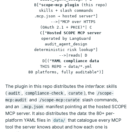
    B["
scope-mcp plugin
 (this repo)
skills + slash commands
.mcp.json → hosted server"]

      -->|"MCP over HTTPS
(OAuth 2.1 + PKCE)"| C

    C["
Hosted SCOPE MCP server
operated by LangGuard
audit_agent_design
deterministic risk lookup"]

      -->|reads| D

    D[("
YAML compliance data
THIS REPO → data/*.yml
80 platforms, fully auditable")]
The plugin in this repo distributes the
interface
: skills
(
,
,
), the
audit
compliance-check
curate
/scope-
and
slash commands,
mcp:audit
/scope-mcp:curate
and an
manifest pointing at the hosted SCOPE
.mcp.json
MCP server. It also distributes the
data
: the 80+ per-
platform YAML files in
that catalogue every MCP
data/
tool the server knows about and how each one is