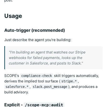
post.
Usage
Auto-trigger (recommended)
Just describe the agent you're building:
"I'm building an agent that watches our Stripe
webhooks for failed payments, looks up the
customer in Salesforce, and posts to Slack."
SCOPE's
skill triggers automatically,
compliance-check
derives the implied tool surface (
,
stripe.*
,
), and produces a
salesforce.*
slack.post_message
build advisory.
Explicit -
/scope-mcp:audit