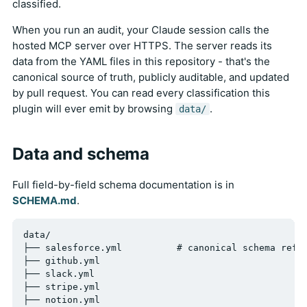
classified.
When you run an audit, your Claude session calls the
hosted MCP server over HTTPS. The server reads its
data from the YAML files in this repository - that's the
canonical source of truth, publicly auditable, and updated
by pull request. You can read every classification this
plugin will ever emit by browsing
.
data/
Data and schema
Full field-by-field schema documentation is in
SCHEMA.md
.
data/

├── salesforce.yml          # canonical schema refer
├── github.yml

├── slack.yml

├── stripe.yml

├── notion.yml
