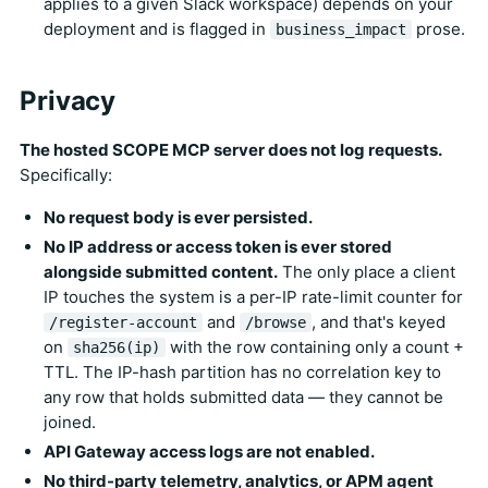
applies to a given Slack workspace) depends on your
deployment and is flagged in
prose.
business_impact
Privacy
The hosted SCOPE MCP server does not log requests.
Specifically:
No request body is ever persisted.
No IP address or access token is ever stored
alongside submitted content.
The only place a client
IP touches the system is a per-IP rate-limit counter for
and
, and that's keyed
/register-account
/browse
on
with the row containing only a count +
sha256(ip)
TTL. The IP-hash partition has no correlation key to
any row that holds submitted data — they cannot be
joined.
API Gateway access logs are not enabled.
No third-party telemetry, analytics, or APM agent