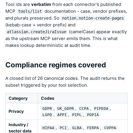
Tool ids are
verbatim
from each connector's published
MCP
documentation - case, vendor prefixes,
tools/list
and plurals preserved. So
notion.notion-create-pages
(kebab-case + vendor prefix) and
(camelCase) appear exactly
atlassian.createJiraIssue
as the upstream MCP server emits them. This is what
makes lookup deterministic at audit time.
Compliance regimes covered
A closed list of 26 canonical codes. The audit returns the
subset triggered by your tool selection.
Category
Codes
,
,
,
,
GDPR
UK_GDPR
CCPA
PIPEDA
Privacy
,
,
,
LGPD
APPI
PIPL
POPIA
Industry /
,
,
,
,
HIPAA
PCI
GLBA
FERPA
COPPA
sector data