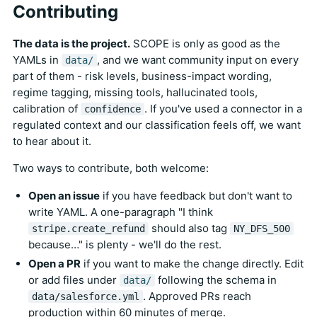
Contributing
The data is the project.
SCOPE is only as good as the
YAMLs in
, and we want community input on every
data/
part of them - risk levels, business-impact wording,
regime tagging, missing tools, hallucinated tools,
calibration of
. If you've used a connector in a
confidence
regulated context and our classification feels off, we want
to hear about it.
Two ways to contribute, both welcome:
Open an issue
if you have feedback but don't want to
write YAML. A one-paragraph "I think
should also tag
stripe.create_refund
NY_DFS_500
because…" is plenty - we'll do the rest.
Open a PR
if you want to make the change directly. Edit
or add files under
following the schema in
data/
. Approved PRs reach
data/salesforce.yml
production within 60 minutes of merge.