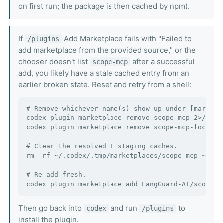
on first run; the package is then cached by npm).
If
Add Marketplace fails with "Failed to
/plugins
add marketplace from the provided source," or the
chooser doesn't list
after a successful
scope-mcp
add, you likely have a stale cached entry from an
earlier broken state. Reset and retry from a shell:
# Remove whichever name(s) show up under [marketp
codex plugin marketplace remove scope-mcp 2>/dev/n
codex plugin marketplace remove scope-mcp-local 2>
# Clear the resolved + staging caches.

rm -rf ~/.codex/.tmp/marketplaces/scope-mcp ~/.cod
# Re-add fresh.

Then go back into
and run
to
codex
/plugins
install the plugin.