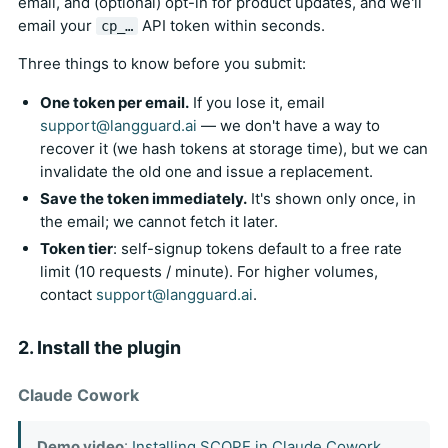
email, and (optional) opt-in for product updates, and we'll
email your
API token within seconds.
cp_…
Three things to know before you submit:
One token per email.
If you lose it, email
support@langguard.ai
— we don't have a way to
recover it (we hash tokens at storage time), but we can
invalidate the old one and issue a replacement.
Save the token immediately.
It's shown only once, in
the email; we cannot fetch it later.
Token tier
: self-signup tokens default to a free rate
limit (10 requests / minute). For higher volumes,
contact
support@langguard.ai
.
2. Install the plugin
Claude Cowork
Demo video
:
Installing SCOPE in Claude Cowork