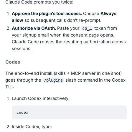
Claude Code prompts you twice:
Approve the plugin's tool access.
Choose
Always
allow
so subsequent calls don't re-prompt.
Authorize via OAuth.
Paste your
token from
cp_…
your signup email when the consent page opens.
Claude Code reuses the resulting authorization across
sessions.
Codex
The end-to-end install (skills + MCP server in one shot)
goes through the
slash command in the Codex
/plugins
TUI:
Launch Codex interactively:
Inside Codex, type: