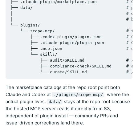
├── .claude-plugin/marketplace.json            # Cla
├── data/                                      # per
│                                              # dat
│                                              # by 
└── plugins/

    └── scope-mcp/                             # the
        ├── .codex-plugin/plugin.json          # Cod
        ├── .claude-plugin/plugin.json         # Cla
        ├── .mcp.json                          # uni
        └── skills/

            ├── audit/SKILL.md                 # /sc
            ├── compliance-check/SKILL.md      # aut
The marketplace catalogs at the repo root point both
Claude and Codex at
, where the
./plugins/scope-mcp/
actual plugin lives.
stays at the repo root because
data/
the hosted MCP server reads it directly from S3,
independent of plugin install — community PRs and
issue-driven corrections land there.