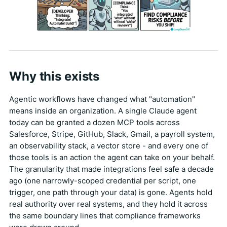
Why this exists
Agentic workflows have changed what "automation"
means inside an organization. A single Claude agent
today can be granted a dozen MCP tools across
Salesforce, Stripe, GitHub, Slack, Gmail, a payroll system,
an observability stack, a vector store - and every one of
those tools is an action the agent can take on your behalf.
The granularity that made integrations feel safe a decade
ago (one narrowly-scoped credential per script, one
trigger, one path through your data) is gone. Agents hold
real authority over real systems, and they hold it across
the same boundary lines that compliance frameworks