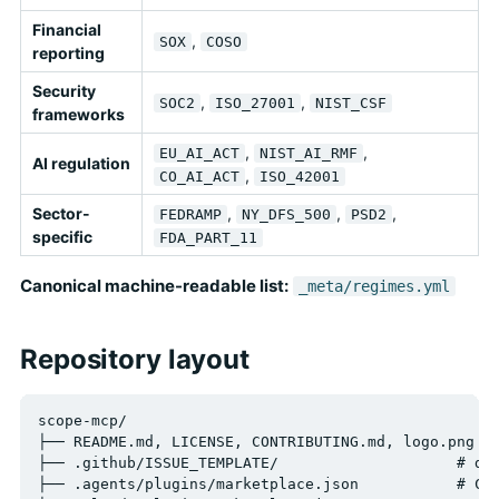
Financial
,
SOX
COSO
reporting
Security
,
,
SOC2
ISO_27001
NIST_CSF
frameworks
,
,
EU_AI_ACT
NIST_AI_RMF
AI regulation
,
CO_AI_ACT
ISO_42001
Sector-
,
,
,
FEDRAMP
NY_DFS_500
PSD2
specific
FDA_PART_11
Canonical machine-readable list:
_meta/regimes.yml
Repository layout
scope-mcp/

├── README.md, LICENSE, CONTRIBUTING.md, logo.png

├── .github/ISSUE_TEMPLATE/                    # dat
├── .agents/plugins/marketplace.json           # Cod