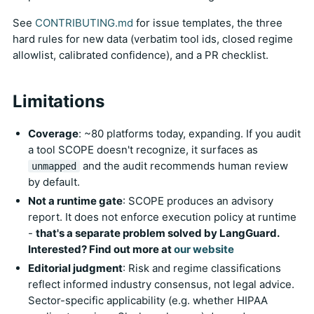
See
CONTRIBUTING.md
for issue templates, the three
hard rules for new data (verbatim tool ids, closed regime
allowlist, calibrated confidence), and a PR checklist.
Limitations
Coverage
: ~80 platforms today, expanding. If you audit
a tool SCOPE doesn't recognize, it surfaces as
and the audit recommends human review
unmapped
by default.
Not a runtime gate
: SCOPE produces an advisory
report. It does not enforce execution policy at runtime
-
that's a separate problem solved by LangGuard.
Interested? Find out more at
our website
Editorial judgment
: Risk and regime classifications
reflect informed industry consensus, not legal advice.
Sector-specific applicability (e.g. whether HIPAA