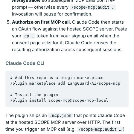
Always allow
so subsequent MCP calls don't re-
prompt — otherwise every
/scope-mcp:audit …
invocation will pause for confirmation.
Authorize on first MCP call.
Claude Code then starts
an OAuth flow against the hosted SCOPE server. Paste
your
token from your signup email when the
cp_…
consent page asks for it; Claude Code reuses the
resulting authorization across subsequent sessions.
Claude Code CLI
# Add this repo as a plugin marketplace

/plugin marketplace add LangGuard-AI/scope-mcp

# Install the plugin

The plugin ships an
that points Claude Code
.mcp.json
at the hosted SCOPE MCP server over HTTP. The first
time you trigger an MCP call (e.g.
),
/scope-mcp:audit …