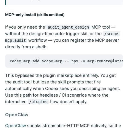
MCP-only install (skills omitted)
If you only need the
MCP tool —
audit_agent_design
without the design-time auto-trigger skill or the
/scope-
workflow — you can register the MCP server
mcp:audit
directly from a shell:
This bypasses the plugin marketplace entirely. You get
the audit tool but lose the skill prompts that fire
automatically when Codex sees you describing an agent.
Use this path for headless / CI scenarios where the
interactive
flow doesn't apply.
/plugins
OpenClaw
OpenClaw
speaks streamable-HTTP MCP natively, so the