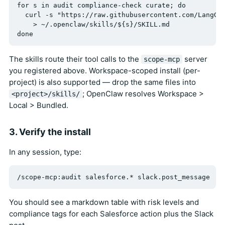
for s in audit compliance-check curate; do

  curl -s "https://raw.githubusercontent.com/LangGua
    > ~/.openclaw/skills/${s}/SKILL.md

The skills route their tool calls to the
server
scope-mcp
you registered above. Workspace-scoped install (per-
project) is also supported — drop the same files into
; OpenClaw resolves Workspace >
<project>/skills/
Local > Bundled.
3. Verify the install
In any session, type:
You should see a markdown table with risk levels and
compliance tags for each Salesforce action plus the Slack