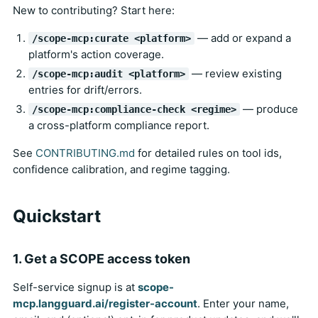
New to contributing? Start here:
— add or expand a
/scope-mcp:curate <platform>
platform's action coverage.
— review existing
/scope-mcp:audit <platform>
entries for drift/errors.
— produce
/scope-mcp:compliance-check <regime>
a cross-platform compliance report.
See
CONTRIBUTING.md
for detailed rules on tool ids,
confidence calibration, and regime tagging.
Quickstart
1. Get a SCOPE access token
Self-service signup is at
scope-
mcp.langguard.ai/register-account
. Enter your name,