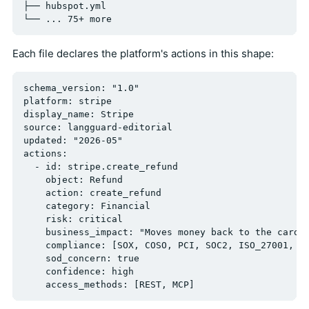
├── hubspot.yml

Each file declares the platform's actions in this shape:
schema_version: "1.0"

platform: stripe

display_name: Stripe

source: langguard-editorial

updated: "2026-05"

actions:

  - id: stripe.create_refund

    object: Refund

    action: create_refund

    category: Financial

    risk: critical

    business_impact: "Moves money back to the cardho
    compliance: [SOX, COSO, PCI, SOC2, ISO_27001, PS
    sod_concern: true

    confidence: high
