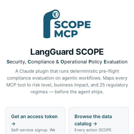
LangGuard SCOPE
S
ecurity,
C
ompliance &
O
perational
P
olicy
E
valuation
A Claude plugin that runs deterministic pre-flight
compliance evaluation on agentic workflows. Maps every
MCP tool to risk level, business impact, and 25 regulatory
regimes — before the agent ships.
Get an access token
Browse the data
→
catalog
→
Self-service signup. We
Every action SCOPE