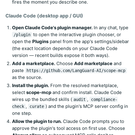
fires the moment you describe one.
Claude Code (desktop app / GUI)
Open Claude Code's plugin manager.
In any chat, type
to open the interactive plugin chooser, or
/plugin
open the
Plugins
panel from the app's settings/sidebar
(the exact location depends on your Claude Code
version — recent builds expose it both ways).
Add a marketplace.
Choose
Add marketplace
and
paste
https://github.com/LangGuard-AI/scope-mcp
as the source.
Install the plugin.
From the resolved marketplace,
select
scope-mcp
and confirm install. Claude Code
wires up the bundled skills (
,
audit
compliance-
,
) and the plugin's MCP server config in
check
curate
one step.
Allow the plugin to run.
Claude Code prompts you to
approve the plugin's tool access on first use. Choose