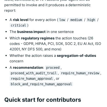
permitted to invoke and it produces a deterministic
report:
A
risk level
for every action (
/
/
/
low
medium
high
)
critical
The
business impact
in one sentence
Which
regulatory regimes
the action touches (26
codes - GDPR, HIPAA, PCI, SOX, SOC 2, EU AI Act, ISO
42001, NY DFS 500, and more)
Whether the action raises a
segregation-of-duties
concern
A
recommendation
:
,
proceed
,
,
proceed_with_audit_trail
require_human_review
, or
require_human_approval
block_and_require_human_approval
Quick start for contributors