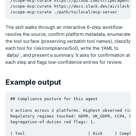
/scope-mcp:curate https://github.com/stripe/agent-to
/scope-mcp:curate https://docs.slack.dev/ai/slack-mc
The skill walks through an interactive 6-step workflow:
resolve the source, confirm platform metadata, enumerate
the tool surface (preserving verbatim tool names), classify
each tool for risk/compliance/SoD, write the YAML to
, and present a summary. It asks for confirmation at
data/
each step and flags low-confidence entries for review.
Example output
## Compliance posture for this agent

3 actions across 2 platforms. Highest observed risk:
Regulatory regimes touched: GDPR, UK_GDPR, CCPA, HIP
Segregation-of-duties red flags: 1.

| Tool                          | Risk     | Complia