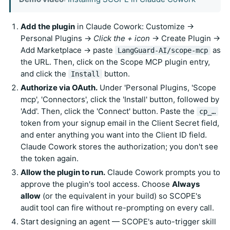
Add the plugin
in Claude Cowork: Customize →
Personal Plugins →
Click the + icon
→ Create Plugin →
Add Marketplace → paste
as
LangGuard-AI/scope-mcp
the URL. Then, click on the Scope MCP plugin entry,
and click the
button.
Install
Authorize via OAuth.
Under 'Personal Plugins, 'Scope
mcp', 'Connectors', click the 'Install' button, followed by
'Add'. Then, click the 'Connect' button. Paste the
cp_…
token from your signup email in the Client Secret field,
and enter anything you want into the Client ID field.
Claude Cowork stores the authorization; you don't see
the token again.
Allow the plugin to run.
Claude Cowork prompts you to
approve the plugin's tool access. Choose
Always
allow
(or the equivalent in your build) so SCOPE's
audit tool can fire without re-prompting on every call.
Start designing an agent — SCOPE's auto-trigger skill