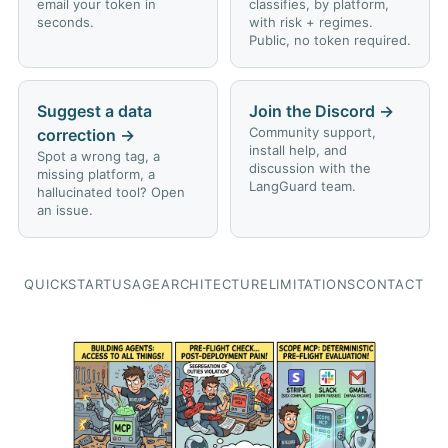
email your token in
classifies, by platform,
seconds.
with risk + regimes.
Public, no token required.
Suggest a data
Join the Discord
→
Community support,
correction
→
install help, and
Spot a wrong tag, a
discussion with the
missing platform, a
LangGuard team.
hallucinated tool? Open
an issue.
QUICKSTART
USAGE
ARCHITECTURE
LIMITATIONS
CONTACT