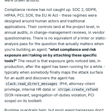
were drawn around.
Compliance review has not caught up. SOC 2, GDPR,
HIPAA, PCI, SOX, the EU AI Act - these regimes were
designed around human actors and traditional
applications. Their controls land at the project level, in
annual audits, in change-management reviews, in vendor
questionnaires. There is no equivalent of a linter or static-
analysis pass for the question that actually matters when
you're building an agent:
"what compliance and risk
exposure am I taking on by attaching these specific
tools?"
The result is that exposure gets noticed late, in
production, after the agent has been running for a while -
typically when somebody finally maps the attack surface
for an audit and discovers the agent has
(PHI, attorney-client
slack.read_direct_messages
privilege, internal HR data) or
stripe.create_refund
(SOX-relevant, segregation-of-duties violation, PCI
scope) on its toolbelt.
Runtime guardrails help, but most agent harnesses don't