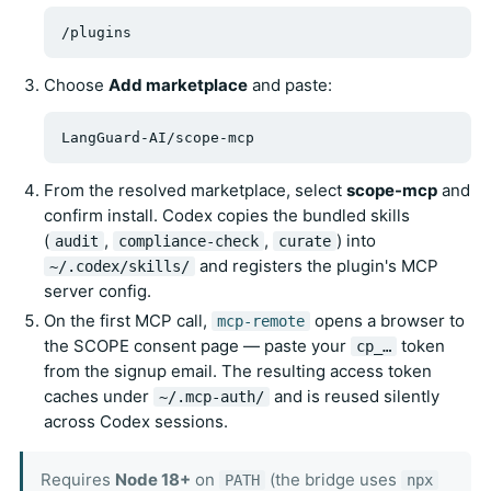
Choose
Add marketplace
and paste:
From the resolved marketplace, select
scope-mcp
and
confirm install. Codex copies the bundled skills
(
,
,
) into
audit
compliance-check
curate
and registers the plugin's MCP
~/.codex/skills/
server config.
On the first MCP call,
opens a browser to
mcp-remote
the SCOPE consent page — paste your
token
cp_…
from the signup email. The resulting access token
caches under
and is reused silently
~/.mcp-auth/
across Codex sessions.
Requires
Node 18+
on
(the bridge uses
PATH
npx