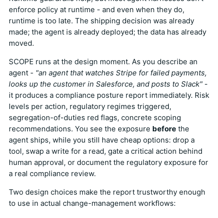
enforce policy at runtime - and even when they do,
runtime is too late. The shipping decision was already
made; the agent is already deployed; the data has already
moved.
SCOPE runs at the design moment. As you describe an
agent -
"an agent that watches Stripe for failed payments,
looks up the customer in Salesforce, and posts to Slack"
-
it produces a compliance posture report immediately. Risk
levels per action, regulatory regimes triggered,
segregation-of-duties red flags, concrete scoping
recommendations. You see the exposure
before
the
agent ships, while you still have cheap options: drop a
tool, swap a write for a read, gate a critical action behind
human approval, or document the regulatory exposure for
a real compliance review.
Two design choices make the report trustworthy enough
to use in actual change-management workflows: