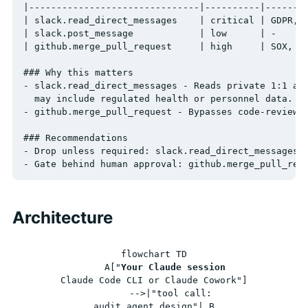
|-------------------------------|----------|--------
| slack.read_direct_messages    | critical | GDPR, U
| slack.post_message            | low      | -      
| github.merge_pull_request     | high     | SOX, CO
### Why this matters

- slack.read_direct_messages - Reads private 1:1 and
  may include regulated health or personnel data.

- github.merge_pull_request - Bypasses code-review g
### Recommendations

- Drop unless required: slack.read_direct_messages

Architecture
flowchart TD

    A["
Your Claude session
Claude Code CLI or Claude Cowork"]

      -->|"tool call:
audit_agent_design"| B
