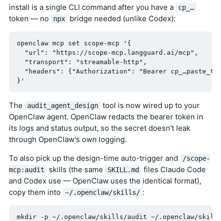
install is a single CLI command after you have a
cp_…
token — no
bridge needed (unlike Codex):
npx
openclaw mcp set scope-mcp '{

  "url": "https://scope-mcp.langguard.ai/mcp",

  "transport": "streamable-http",

  "headers": {"Authorization": "Bearer cp_…paste_tok
The
tool is now wired up to your
audit_agent_design
OpenClaw agent. OpenClaw redacts the bearer token in
its logs and status output, so the secret doesn't leak
through OpenClaw's own logging.
To also pick up the design-time auto-trigger and
/scope-
skills (the same
files Claude Code
mcp:audit
SKILL.md
and Codex use — OpenClaw uses the identical format),
copy them into
:
~/.openclaw/skills/
mkdir -p ~/.openclaw/skills/audit ~/.openclaw/skills