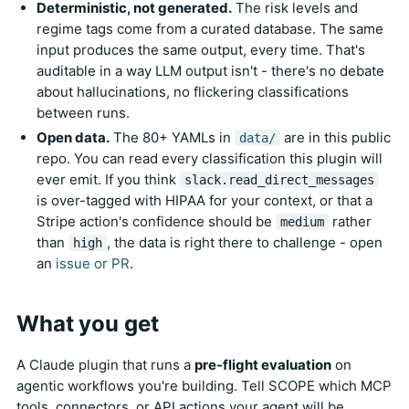
Deterministic, not generated.
The risk levels and
regime tags come from a curated database. The same
input produces the same output, every time. That's
auditable in a way LLM output isn't - there's no debate
about hallucinations, no flickering classifications
between runs.
Open data.
The 80+ YAMLs in
are in this public
data/
repo. You can read every classification this plugin will
ever emit. If you think
slack.read_direct_messages
is over-tagged with HIPAA for your context, or that a
Stripe action's confidence should be
rather
medium
than
, the data is right there to challenge - open
high
an
issue or PR
.
What you get
A Claude plugin that runs a
pre-flight evaluation
on
agentic workflows you're building. Tell SCOPE which MCP
tools, connectors, or API actions your agent will be